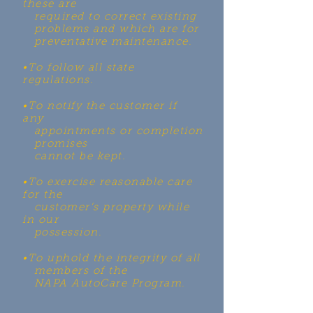
these are
required to correct existing
problems and which are for
preventative maintenance.
•To follow all state
regulations.
•To notify the customer if
any
appointments or completion
promises
cannot be kept.
•To exercise reasonable care
for the
customer’s property while
in our
possession.
•To uphold the integrity of all
members of the
NAPA AutoCare
Program.