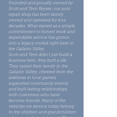
Founded and proudly owned by
Scott and Terri Keyser, our auto
repair shop has been family
owned and operated for four
decades. What started as a simple
commitment to honest work and
dependable service has grown
into a legacy rooted right here in
the Gallatin Valley.
Scott and Terri didn’t just build a
business here, they built a life.
They raised their family in the
Gallatin Valley, cheered from the
sidelines at local games,
supported community events,
and built lasting relationships
with customers who have
become friends. Many of the
vehicles we service today belong
to the children and grandchildren