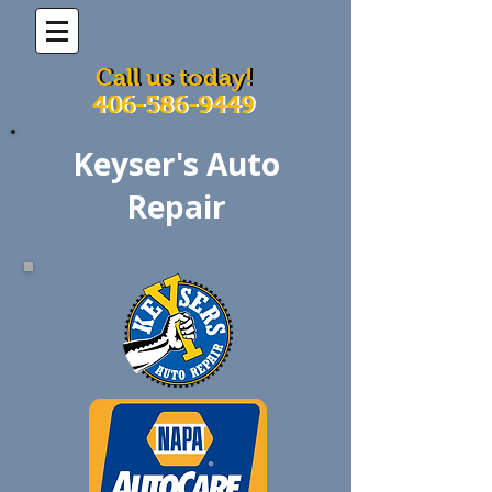
Call us today!
Call us today!
406-586-9449
406-586-9449
Keyser's Auto
Repair