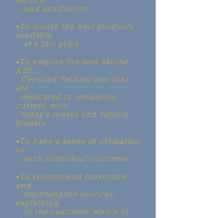
service
and satisfaction.
•To utilize the best products
available
at a fair price.
•To employ the best skilled
ASE
Certified Technicians that
are
dedicated to remaining
current with
today’s makes and vehicle
models.
•To have a sense of obligation
to
each individual customer.
•To recommend corrective
and
maintenance services,
explaining
to the customer which of