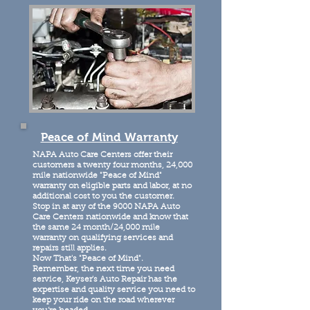
Peace of Mind Warranty
NAPA Auto Care Centers offer their
customers a twenty four months, 24,000
mile nationwide "Peace of Mind"
warranty on eligible parts and labor, at no
additional cost to you the customer.
Stop in at any of the 9000 NAPA Auto
Care Centers nationwide and know that
the same 24 month/24,000 mile
warranty on qualifying services and
repairs still applies.
Now That's "Peace of Mind".
Remember, the next time you need
service, Keyser's Auto Repair has the
expertise and quality service you need to
keep your ride on the road wherever