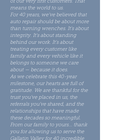
of our very first customers. That
means the world to us.
For 40 years, we’ve believed that
auto repair should be about more
than turning wrenches. It’s about
integrity. It’s about standing
behind our work. It’s about
treating every customer like
family and every vehicle like it
belongs to someone we care
about — because it does.
As we celebrate this 40-year
milestone, our hearts are full of
gratitude. We are thankful for the
trust you’ve placed in us, the
referrals you’ve shared, and the
relationships that have made
these decades so meaningful.
From our family to yours... thank
you for allowing us to serve the
Gallatin Valley for 40 incredible