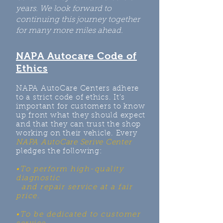
years. We look forward to
continuing this journey together
for many more miles ahead.
NAPA Autocare Code of
Ethics
NAPA AutoCare Centers adhere
to a strict code of ethics. It’s
important for customers to know
up front what they should expect
and that they can trust the shop
working on their vehicle. Every
NAPA AutoCare Serive Center
pledges the following:
•To perform high-quality
diagnostic
and repair service at a fair
price.
•To be dedicated to customer