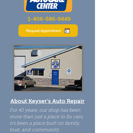
1-
406-586-9449
Request Appointment
About Keyser's Auto Repair
For 40 years, our shop has been
more than just a place to fix cars,
it’s been a place built on family,
trust, and community.